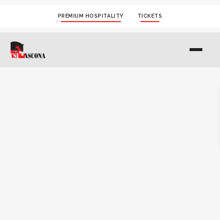
PREMIUM HOSPITALITY
TICKETS