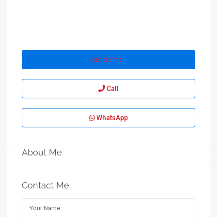
Send Email
Call
WhatsApp
About Me
Contact Me