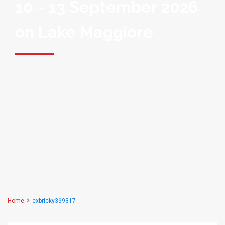
10 - 13 September 2026
on Lake Maggiore
Home
exbricky369317