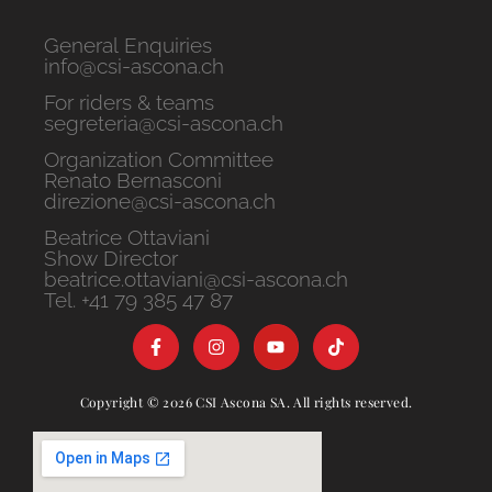
General Enquiries
info@csi-ascona.ch
For riders & teams
segreteria@csi-ascona.ch
Organization Committee
Renato Bernasconi
direzione@csi-ascona.ch
Beatrice Ottaviani
Show Director
beatrice.ottaviani@csi-ascona.ch
Tel. +41 79 385 47 87
Copyright © 2026 CSI Ascona SA. All rights reserved.