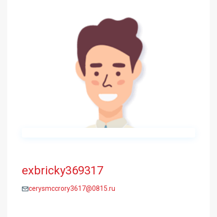
exbricky369317
cerysmccrory3617@0815.ru