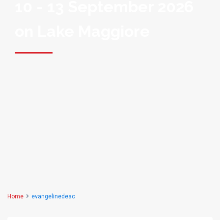
10 - 13 September 2026
on Lake Maggiore
Home
evangelinedeac