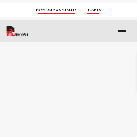
PREMIUM HOSPITALITY
TICKETS