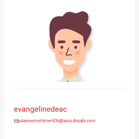
evangelinedeac
juliannemortimer436@asia.dnsabr.com