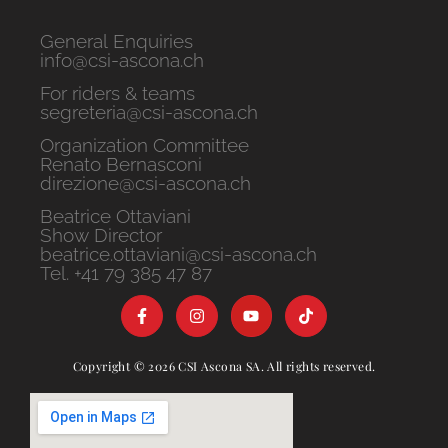
General Enquiries
info@csi-ascona.ch
For riders & teams
segreteria@csi-ascona.ch
Organization Committee
Renato Bernasconi
direzione@csi-ascona.ch
Beatrice Ottaviani
Show Director
beatrice.ottaviani@csi-ascona.ch
Tel. +41 79 385 47 87
Copyright © 2026 CSI Ascona SA. All rights reserved.