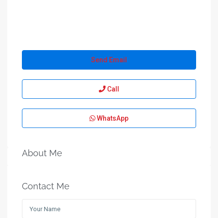
Send Email
Call
WhatsApp
About Me
Contact Me