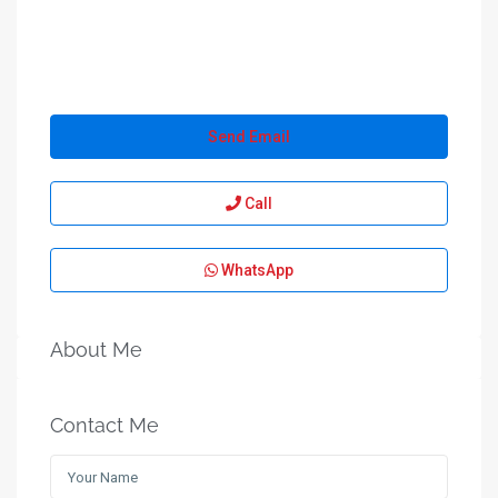
Send Email
Call
WhatsApp
About Me
Contact Me