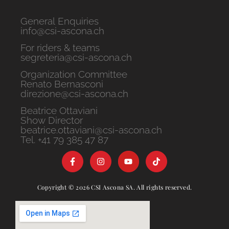
General Enquiries
info@csi-ascona.ch
For riders & teams
segreteria@csi-ascona.ch
Organization Committee
Renato Bernasconi
direzione@csi-ascona.ch
Beatrice Ottaviani
Show Director
beatrice.ottaviani@csi-ascona.ch
Tel. +41 79 385 47 87
Copyright © 2026 CSI Ascona SA. All rights reserved.