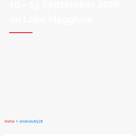
10 - 13 September 2026
on Lake Maggiore
Home
enidcerutty28