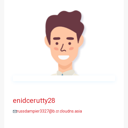
enidcerutty28
russdampier3327@b.cr.cloudns.asia