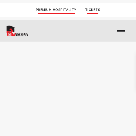
PREMIUM HOSPITALITY
TICKETS