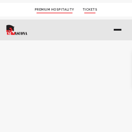
PREMIUM HOSPITALITY
TICKETS