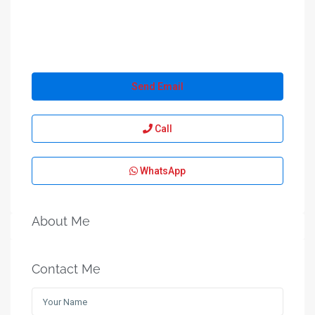
Send Email
Call
WhatsApp
About Me
Contact Me