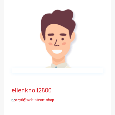
ellenknoll2800
ozy6@webtoteam.shop