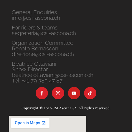
General Enquiries
info@csi-ascona.ch
For riders & teams
segreteria@csi-ascona.ch
Organization Committee
Renato Bernasconi
direzione@csi-ascona.ch
Beatrice Ottaviani
Show Director
beatrice.ottaviani@csi-ascona.ch
Tel. +41 79 385 47 87
Copyright © 2026 CSI Ascona SA. All rights reserved.