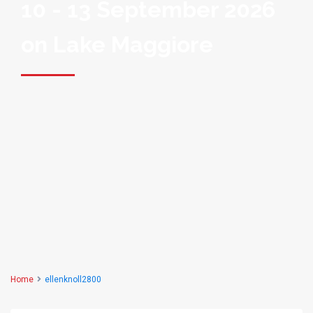
10 - 13 September 2026
on Lake Maggiore
Home
ellenknoll2800