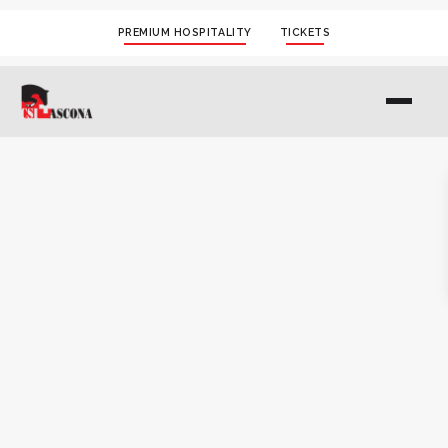
PREMIUM HOSPITALITY
TICKETS