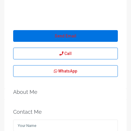
Send Email
Call
WhatsApp
About Me
Contact Me