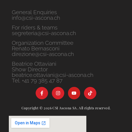
General Enquiries
info@csi-ascona.ch
For riders & teams
segreteria@csi-ascona.ch
Organization Committee
Renato Bernasconi
direzione@csi-ascona.ch
Beatrice Ottaviani
Show Director
beatrice.ottaviani@csi-ascona.ch
Tel. +41 79 385 47 87
Copyright © 2026 CSI Ascona SA. All rights reserved.