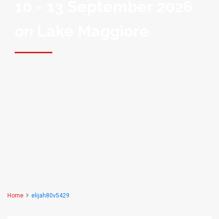
10 - 13 September 2026
on Lake Maggiore
Home
elijah80v5429