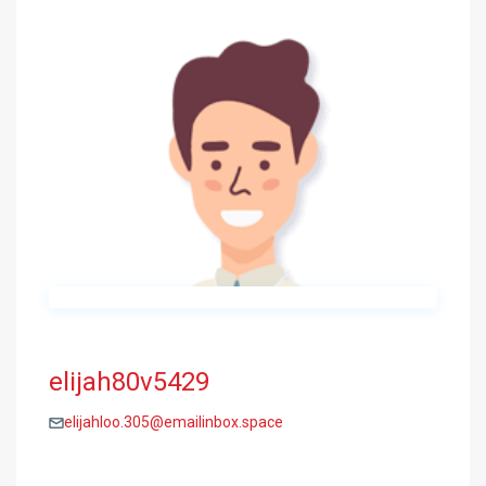
elijah80v5429
elijahloo.305@emailinbox.space