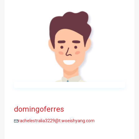
domingoferres
rachelestralia3229@t.woeishyang.com