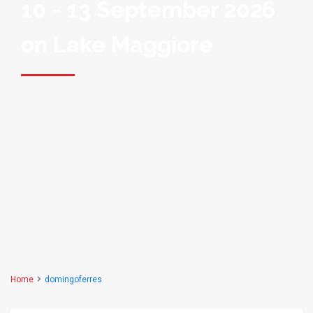
10 - 13 September 2026
on Lake Maggiore
Home
domingoferres