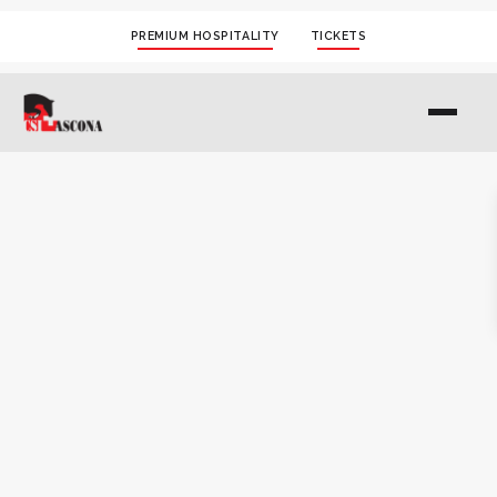
PREMIUM HOSPITALITY
TICKETS