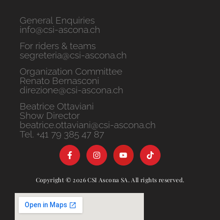
General Enquiries
info@csi-ascona.ch
For riders & teams
segreteria@csi-ascona.ch
Organization Committee
Renato Bernasconi
direzione@csi-ascona.ch
Beatrice Ottaviani
Show Director
beatrice.ottaviani@csi-ascona.ch
Tel. +41 79 385 47 87
Copyright © 2026 CSI Ascona SA. All rights reserved.