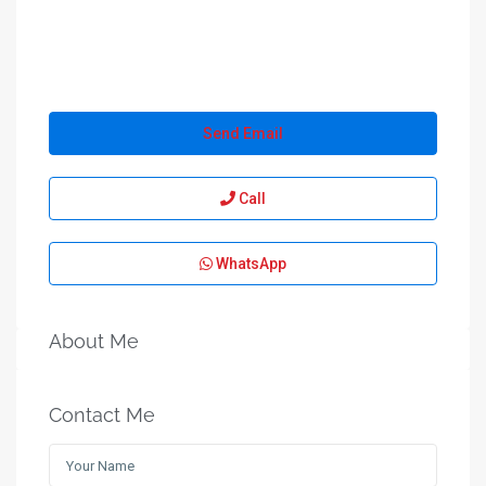
Send Email
Call
WhatsApp
About Me
Contact Me