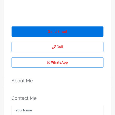
Send Email
Call
WhatsApp
About Me
Contact Me