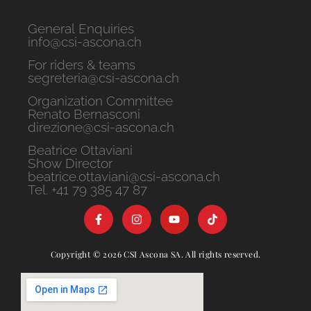
General Enquiries
info@csi-ascona.ch
For riders & teams
segreteria@csi-ascona.ch
Organization Committee
Renato Bernasconi
direzione@csi-ascona.ch
Beatrice Ottaviani
Show Director
beatrice.ottaviani@csi-ascona.ch
Tel. +41 79 385 47 87
Copyright © 2026 CSI Ascona SA. All rights reserved.