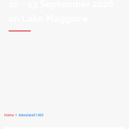
10 - 13 September 2026
on Lake Maggiore
Home
daleslate51450