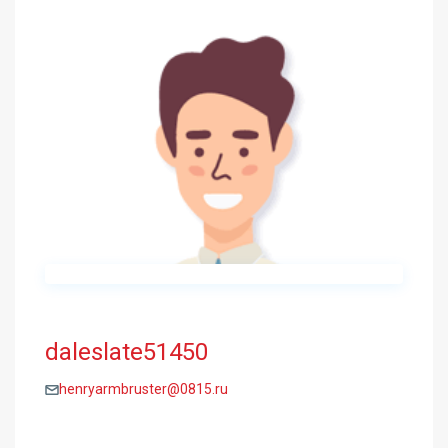
daleslate51450
henryarmbruster@0815.ru