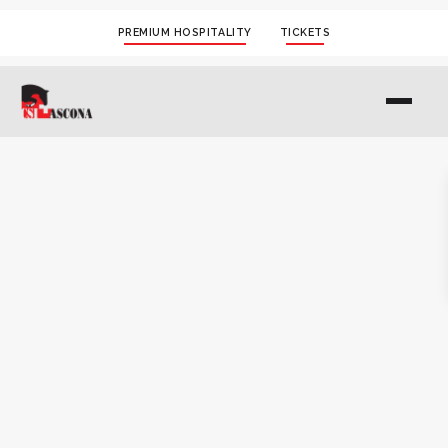
PREMIUM HOSPITALITY
TICKETS