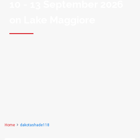
10 - 13 September 2026
on Lake Maggiore
Home
dakotashade118