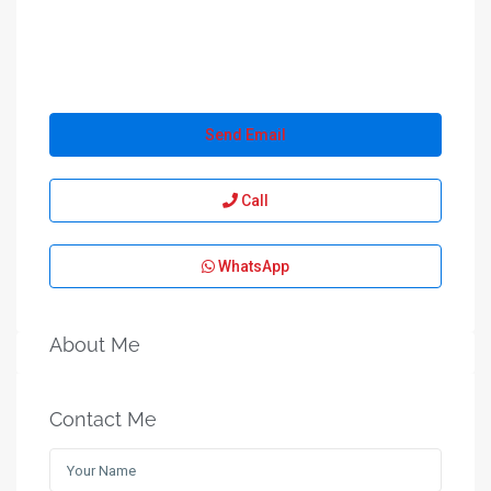
Send Email
Call
WhatsApp
About Me
Contact Me