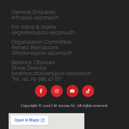
General Enquiries
info@csi-ascona.ch
For riders & teams
segreteria@csi-ascona.ch
Organization Committee
Renato Bernasconi
direzione@csi-ascona.ch
Beatrice Ottaviani
Show Director
beatrice.ottaviani@csi-ascona.ch
Tel. +41 79 385 47 87
Copyright © 2026 CSI Ascona SA. All rights reserved.