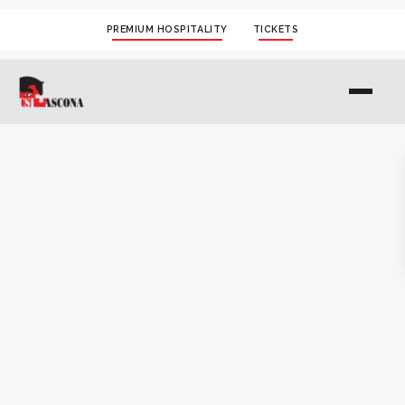
PREMIUM HOSPITALITY
TICKETS