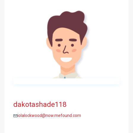
dakotashade118
iolalockwood@now.mefound.com