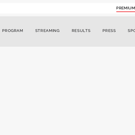
PREMIUM
PROGRAM
STREAMING
RESULTS
PRESS
SP