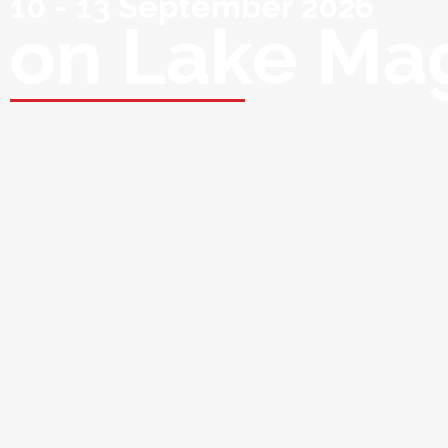
10 - 13 September 2026
on Lake Ma