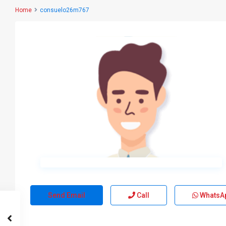
Home
consuelo26m767
Send Email
Call
WhatsA