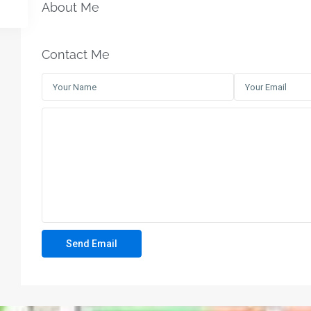
About Me
Contact Me