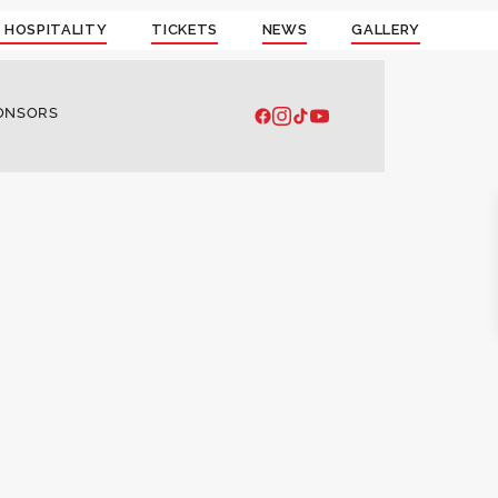
 HOSPITALITY
TICKETS
NEWS
GALLERY
ONSORS