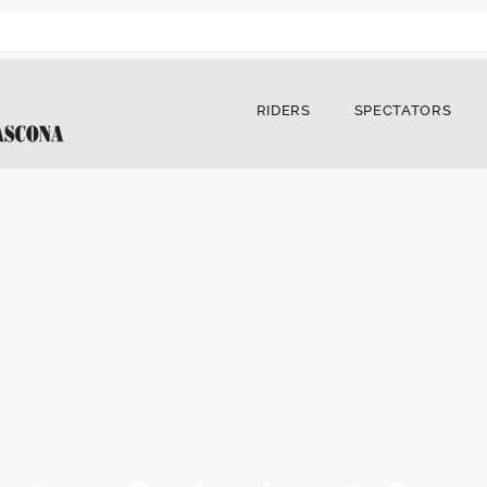
RIDERS
SPECTATORS