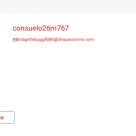
consuelo26m767
bridgettebugg4086@shopaccmmo.com
pp