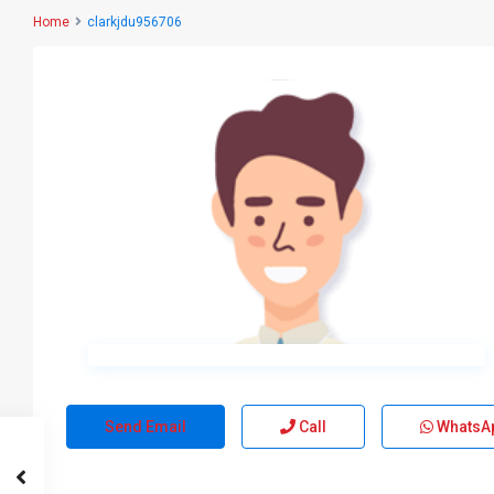
Home
clarkjdu956706
Send Email
Call
WhatsA