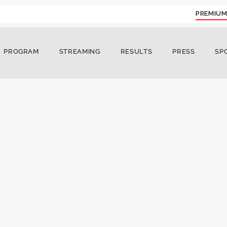
PREMIUM
PROGRAM
STREAMING
RESULTS
PRESS
SP