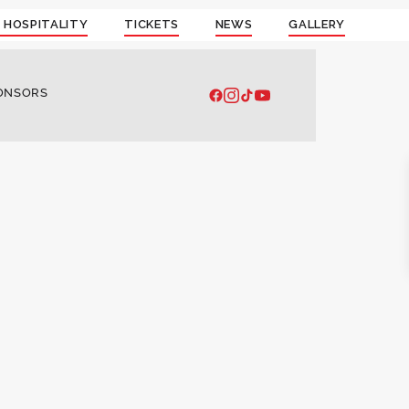
 HOSPITALITY
TICKETS
NEWS
GALLERY
ONSORS