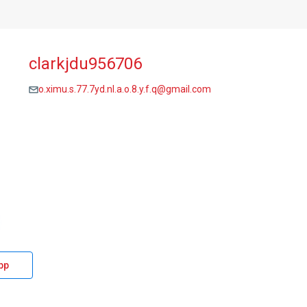
clarkjdu956706
o.ximu.s.77.7yd.nl.a.o.8.y.f.q@gmail.com
pp