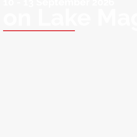
10 - 13 September 2026
on Lake Ma