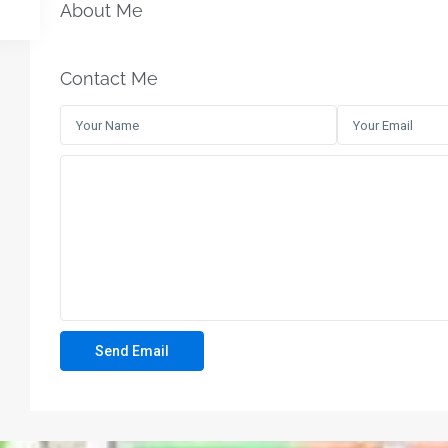
About Me
Contact Me