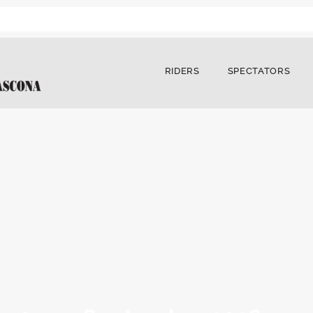
RIDERS
SPECTATORS