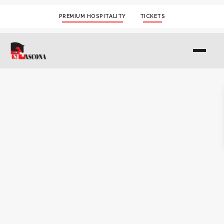
PREMIUM HOSPITALITY
TICKETS