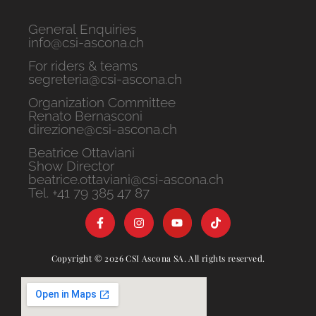
General Enquiries
info@csi-ascona.ch
For riders & teams
segreteria@csi-ascona.ch
Organization Committee
Renato Bernasconi
direzione@csi-ascona.ch
Beatrice Ottaviani
Show Director
beatrice.ottaviani@csi-ascona.ch
Tel. +41 79 385 47 87
Copyright © 2026 CSI Ascona SA. All rights reserved.