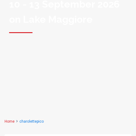
10 - 13 September 2026
on Lake Maggiore
Home
charolettepico