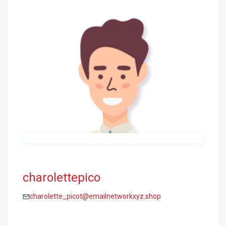
charolettepico
charolette_picot@emailnetworkxyz.shop