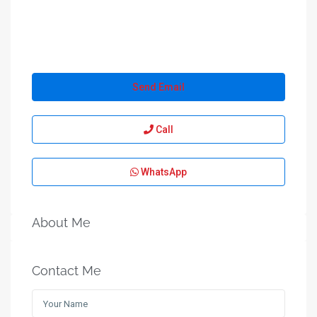
Send Email
Call
WhatsApp
About Me
Contact Me