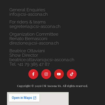
General Enquiries
info@csi-ascona.ch
For riders & teams
segreteria@csi-ascona.ch
Organization Committee
Renato Bernasconi
direzione@csi-ascona.ch
Beatrice Ottaviani
Show Director
beatrice.ottaviani@csi-ascona.ch
Tel. +41 79 385 47 87
Copyright © 2026 CSI Ascona SA. All rights reserved.