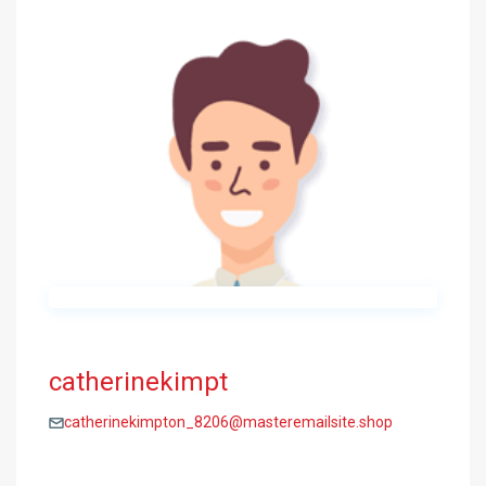
catherinekimpt
catherinekimpton_8206@masteremailsite.shop