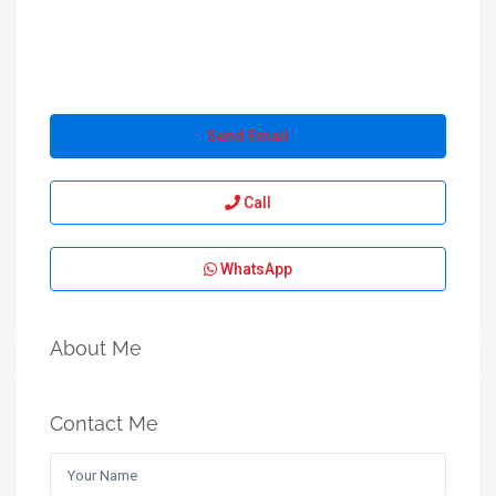
Send Email
Call
WhatsApp
About Me
Contact Me