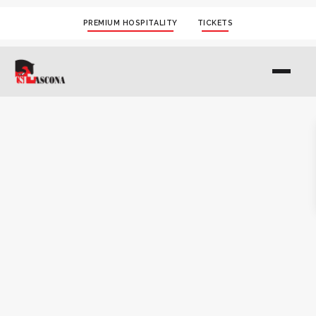
PREMIUM HOSPITALITY
TICKETS