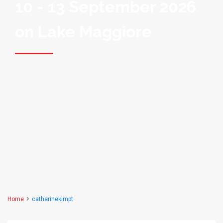
10 - 13 September 2026
on Lake Maggiore
Home
catherinekimpt