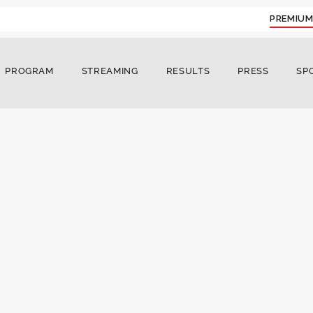
PREMIUM
PROGRAM
STREAMING
RESULTS
PRESS
SP