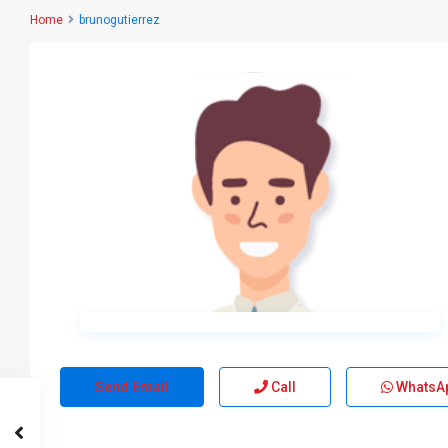
Home
brunogutierrez
Send Email
Call
WhatsA