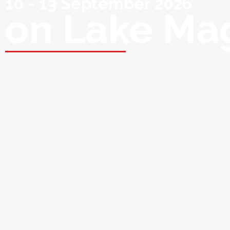
10 - 13 September 2026
on Lake Ma