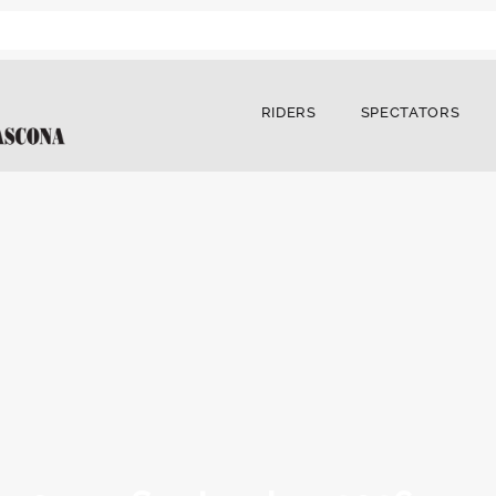
RIDERS
SPECTATORS