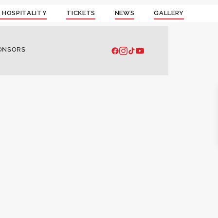
 HOSPITALITY
TICKETS
NEWS
GALLERY
ONSORS