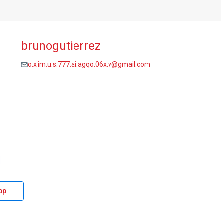
brunogutierrez
o.x.im.u.s.777.ai.agqo.06x.v@gmail.com
pp