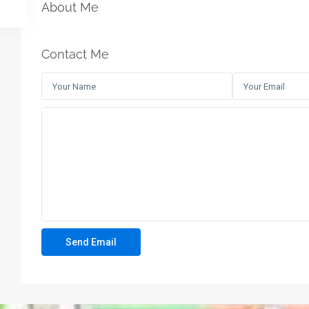
About Me
Contact Me