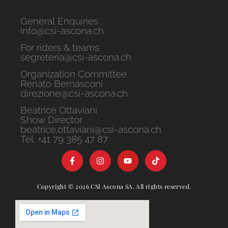
General Enquiries
info@csi-ascona.ch
For riders & teams
segreteria@csi-ascona.ch
Organization Committee
Renato Bernasconi
direzione@csi-ascona.ch
Beatrice Ottaviani
Show Director
beatrice.ottaviani@csi-ascona.ch
Tel. +41 79 385 47 87
Copyright © 2026 CSI Ascona SA. All rights reserved.