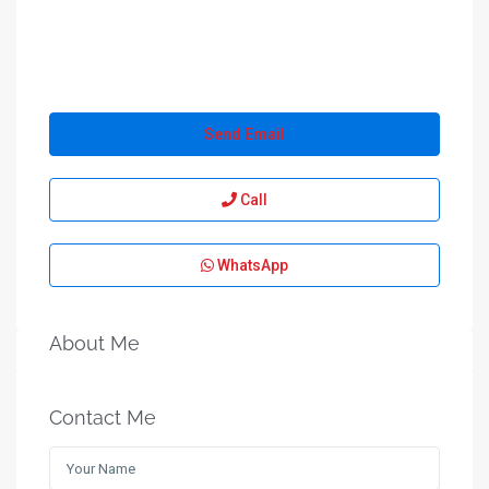
Send Email
Call
WhatsApp
About Me
Contact Me