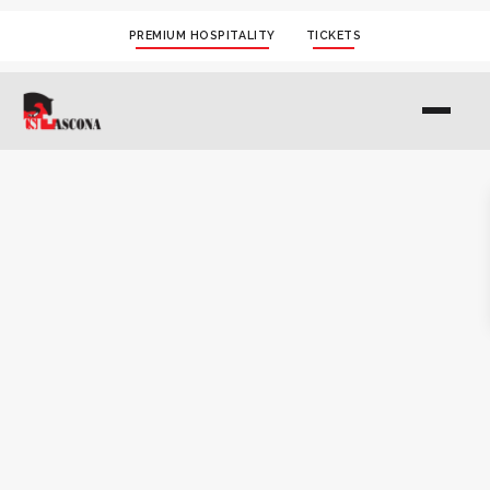
PREMIUM HOSPITALITY
TICKETS