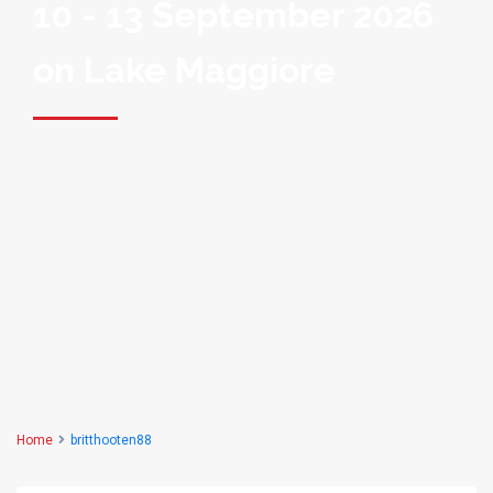
10 - 13 September 2026
on Lake Maggiore
Home
britthooten88