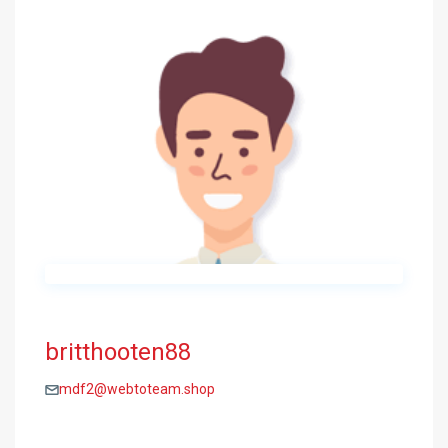
britthooten88
mdf2@webtoteam.shop