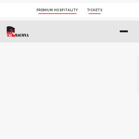
PREMIUM HOSPITALITY
TICKETS