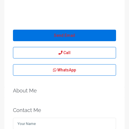
Send Email
Call
WhatsApp
About Me
Contact Me