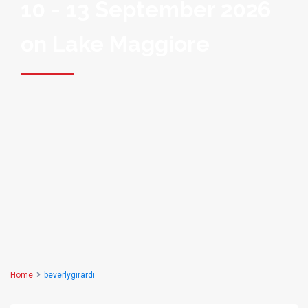
10 - 13 September 2026
on Lake Maggiore
Home
beverlygirardi