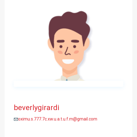
beverlygirardi
oximu.s.777.7c.xw.u.a.t.u.f.m@gmail.com