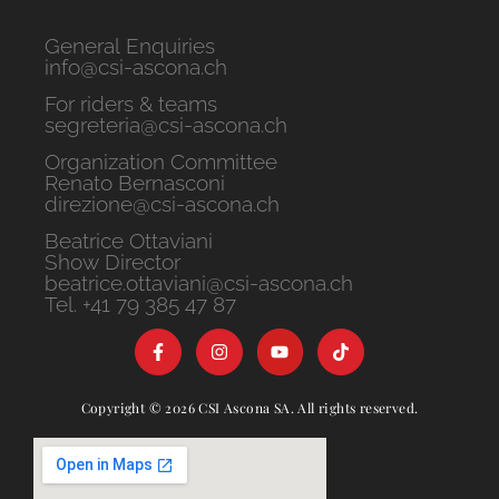
General Enquiries
info@csi-ascona.ch
For riders & teams
segreteria@csi-ascona.ch
Organization Committee
Renato Bernasconi
direzione@csi-ascona.ch
Beatrice Ottaviani
Show Director
beatrice.ottaviani@csi-ascona.ch
Tel. +41 79 385 47 87
Copyright © 2026 CSI Ascona SA. All rights reserved.