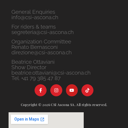
General Enquiries
info@csi-ascona.ch
For riders & teams
segreteria@csi-ascona.ch
Organization Committee
Renato Bernasconi
direzione@csi-ascona.ch
Beatrice Ottaviani
Show Director
beatrice.ottaviani@csi-ascona.ch
Tel. +41 79 385 47 87
Copyright © 2026 CSI Ascona SA. All rights reserved.