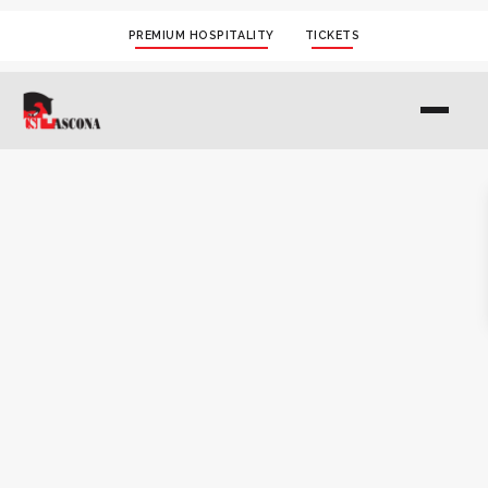
PREMIUM HOSPITALITY
TICKETS