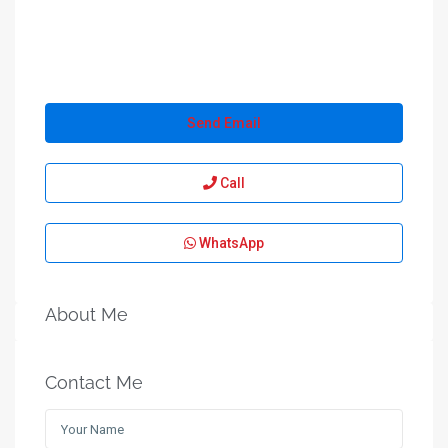
Send Email
Call
WhatsApp
About Me
Contact Me