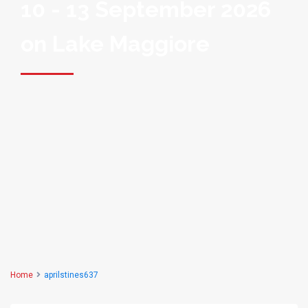
10 - 13 September 2026
on Lake Maggiore
Home
aprilstines637