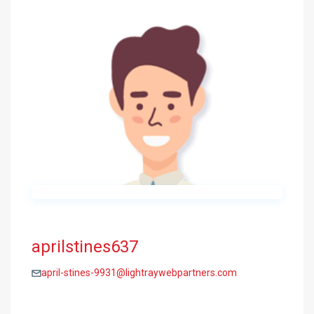
aprilstines637
april-stines-9931@lightraywebpartners.com