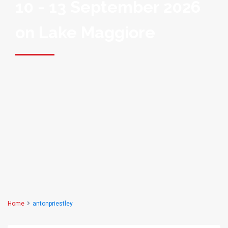
10 - 13 September 2026
on Lake Maggiore
Home
antonpriestley