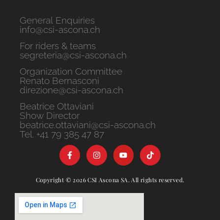
General Enquiries
info@csi-ascona.ch
For riders & teams
segreteria@csi-ascona.ch
Organization Committee
Renato Bernasconi
direzione@csi-ascona.ch
Beatrice Ottaviani
Show Director
beatrice.ottaviani@csi-ascona.ch
Tel. +41 79 385 47 87
Copyright © 2026 CSI Ascona SA. All rights reserved.