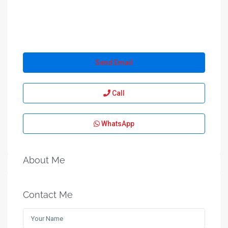
Send Email
Call
WhatsApp
About Me
Contact Me