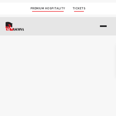
PREMIUM HOSPITALITY
TICKETS