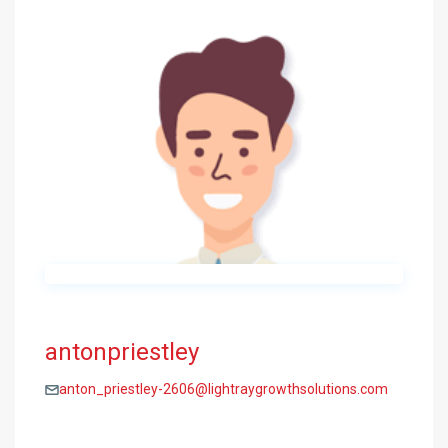
antonpriestley
anton_priestley-2606@lightraygrowthsolutions.com