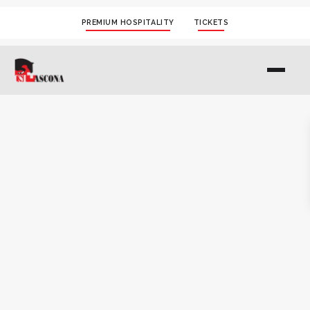
PREMIUM HOSPITALITY
TICKETS