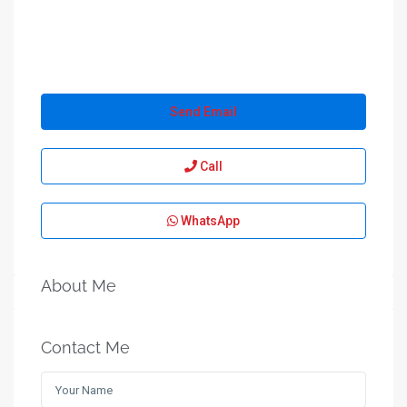
Send Email
Call
WhatsApp
About Me
Contact Me