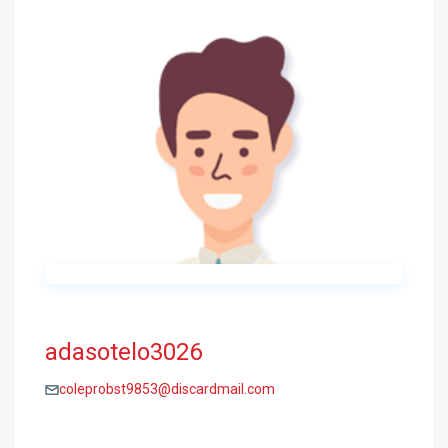
adasotelo3026
coleprobst9853@discardmail.com