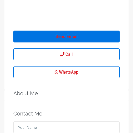
Send Email
Call
WhatsApp
About Me
Contact Me