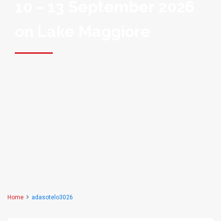
10 - 13 September 2026
on Lake Maggiore
Home
adasotelo3026