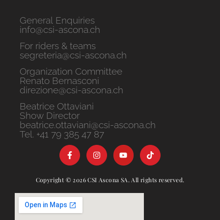
General Enquiries
info@csi-ascona.ch
For riders & teams
segreteria@csi-ascona.ch
Organization Committee
Renato Bernasconi
direzione@csi-ascona.ch
Beatrice Ottaviani
Show Director
beatrice.ottaviani@csi-ascona.ch
Tel. +41 79 385 47 87
Copyright © 2026 CSI Ascona SA. All rights reserved.