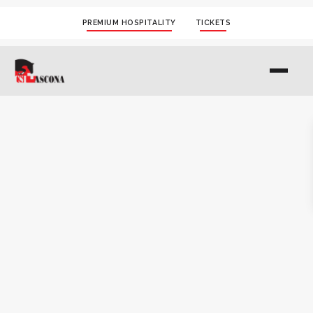
PREMIUM HOSPITALITY
TICKETS