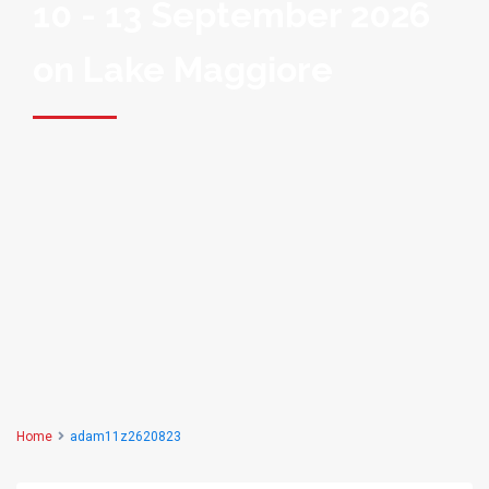
10 - 13 September 2026
on Lake Maggiore
Home
adam11z2620823