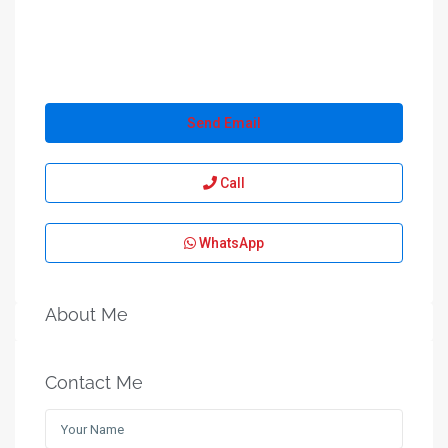
Send Email
Call
WhatsApp
About Me
Contact Me