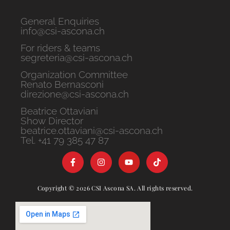
General Enquiries
info@csi-ascona.ch
For riders & teams
segreteria@csi-ascona.ch
Organization Committee
Renato Bernasconi
direzione@csi-ascona.ch
Beatrice Ottaviani
Show Director
beatrice.ottaviani@csi-ascona.ch
Tel. +41 79 385 47 87
Copyright © 2026 CSI Ascona SA. All rights reserved.