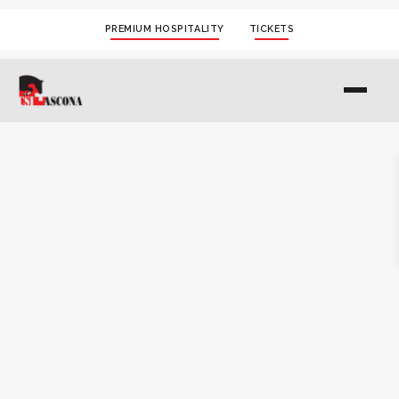
PREMIUM HOSPITALITY
TICKETS