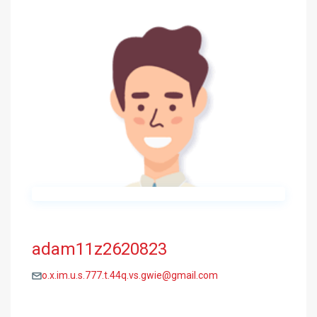
adam11z2620823
o.x.im.u.s.777.t.44q.vs.gwie@gmail.com