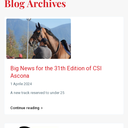
Blog Archives
Big News for the 31th Edition of CSI
Ascona
1 Aprile 2024
A new track reserved to under 25
Continue reading