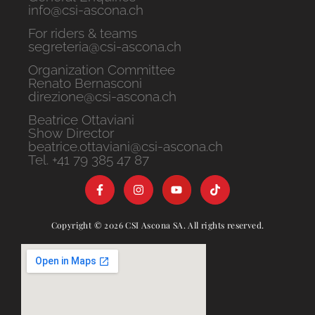
info@csi-ascona.ch
For riders & teams
segreteria@csi-ascona.ch
Organization Committee
Renato Bernasconi
direzione@csi-ascona.ch
Beatrice Ottaviani
Show Director
beatrice.ottaviani@csi-ascona.ch
Tel. +41 79 385 47 87
Copyright © 2026 CSI Ascona SA. All rights reserved.