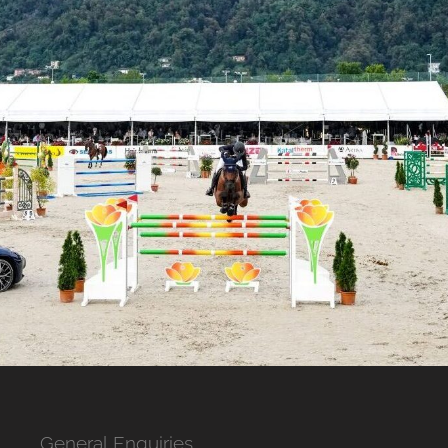
General Enquiries