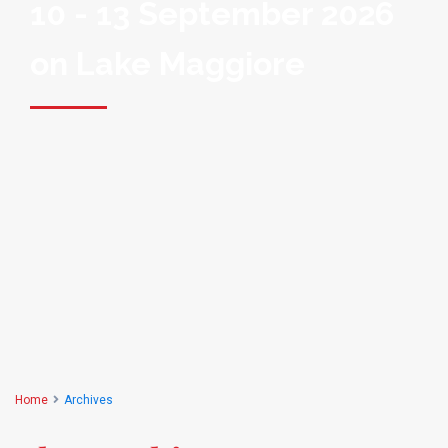
10 - 13 September 2026
on Lake Maggiore
Home
Archives