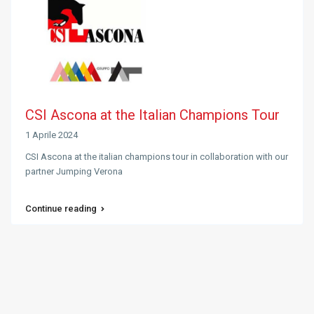
CSI Ascona at the Italian Champions Tour
1 Aprile 2024
CSI Ascona at the italian champions tour in collaboration with our
partner Jumping Verona
Continue reading