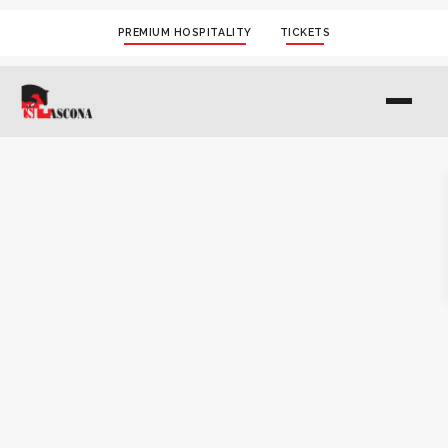
PREMIUM HOSPITALITY
TICKETS